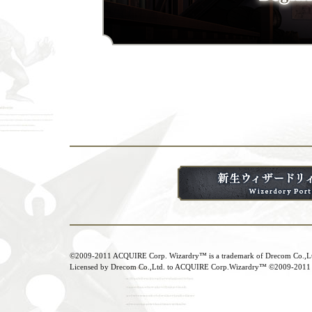
©2009-2011 ACQUIRE Corp. Wizardry™ is a trademark of Drecom Co.,Ltd.
Licensed by Drecom Co.,Ltd. to ACQUIRE Corp.Wizardry™ ©2009-2011 Dr